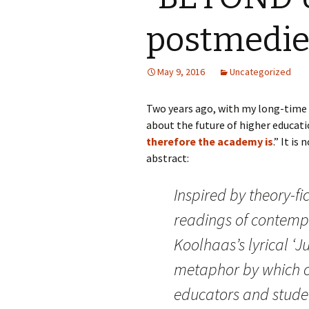
postmedie
May 9, 2016
Uncategorized
Two years ago, with my long-time c
about the future of higher educati
therefore the academy is
.” It is
abstract:
Inspired by theory-f
readings of contemp
Koolhaas’s lyrical ‘J
metaphor by which c
educators and stude