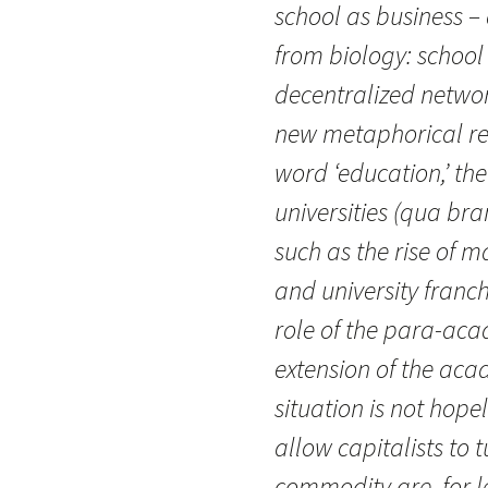
school as business –
from biology: school
decentralized networ
new metaphorical reg
word ‘education,’ th
universities (qua br
such as the rise of 
and university franch
role of the para-acad
extension of the acad
situation is not hop
allow capitalists to 
commodity are, for 