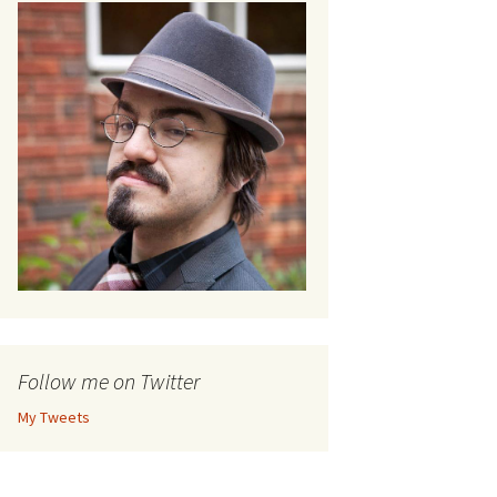
Follow me on Twitter
My Tweets