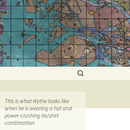
Search
for:
This is what Wythe looks like
when he is wearing a hat and
power-clashing tie/shirt
combination: