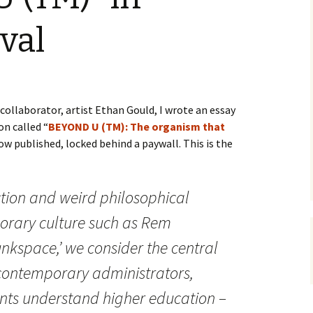
val
ollaborator, artist Ethan Gould, I wrote an essay
on called “
BEYOND U (TM): The organism that
 now published, locked behind a paywall. This is the
iction and weird philosophical
orary culture such as Rem
unkspace,’ we consider the central
ontemporary administrators,
nts understand higher education –