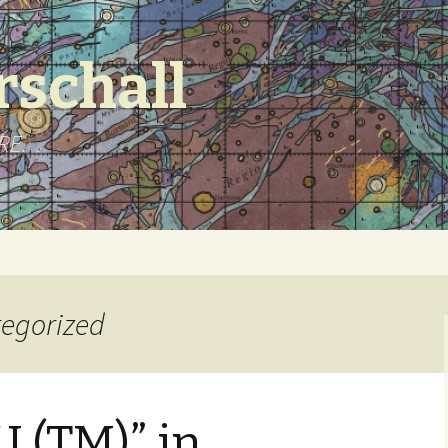
schall
URE.
tegorized
 (TM)” in