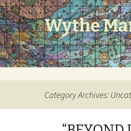
Wythe Mar
I am a writer. I live in THE FUT
Skip to content
Category Archives: Unca
“BEYOND U