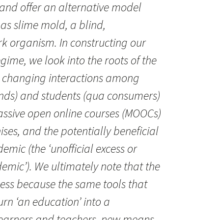
 and offer an alternative model
 as slime mold, a blind,
k organism. In constructing our
ime, we look into the roots of the
e changing interactions among
ands) and students (qua consumers)
massive open online courses (MOOCs)
ises, and the potentially beneficial
emic (the ‘unofficial excess or
emic’). We ultimately note that the
eless because the same tools that
turn ‘an education’ into a
learners and teachers, new means